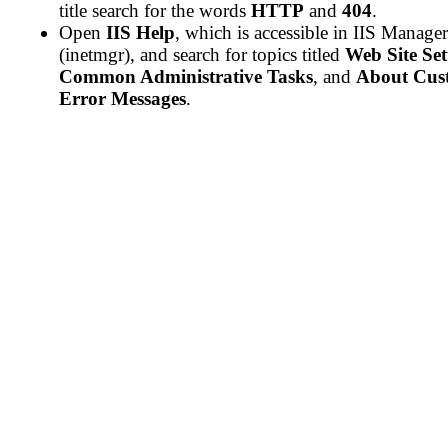
title search for the words
HTTP
and
404
.
Open
IIS Help
, which is accessible in IIS Manager
(inetmgr), and search for topics titled
Web Site Se
Common Administrative Tasks
, and
About Cus
Error Messages
.