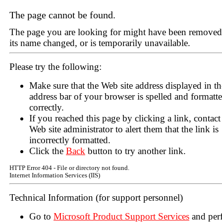
The page cannot be found.
The page you are looking for might have been removed
its name changed, or is temporarily unavailable.
Please try the following:
Make sure that the Web site address displayed in th
address bar of your browser is spelled and formatt
correctly.
If you reached this page by clicking a link, contact
Web site administrator to alert them that the link is
incorrectly formatted.
Click the
Back
button to try another link.
HTTP Error 404 - File or directory not found.
Internet Information Services (IIS)
Technical Information (for support personnel)
Go to
Microsoft Product Support Services
and per